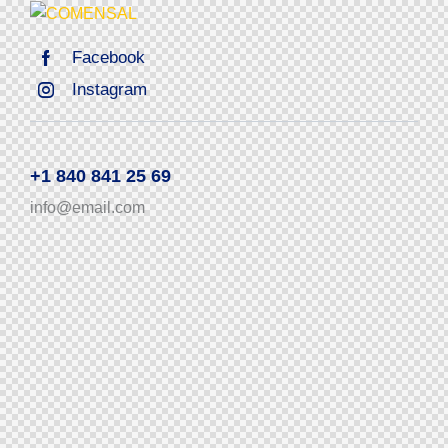
Facebook
Instagram
+1 840 841 25 69
info@email.com