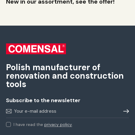
New in our assortment, see the offer!
Polish manufacturer of
renovation and construction
tools
Subscribe to the newsletter
Sign m
I have read the
privacy policy
.