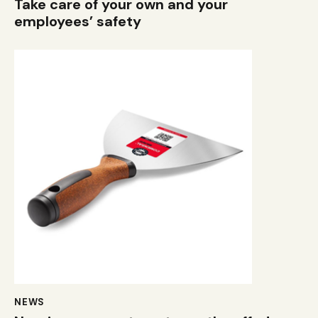
Take care of your own and your
employees’ safety
NEWS