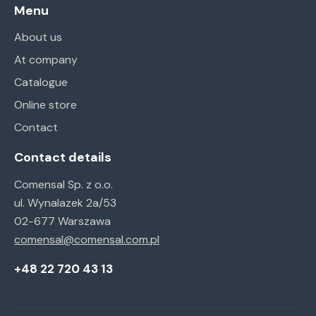
Menu
About us
At company
Catalogue
Online store
Contact
Contact details
Comensal Sp. z o.o.
ul. Wynalazek 2a/53
02-677 Warszawa
comensal@comensal.com.pl
+48 22 720 43 13