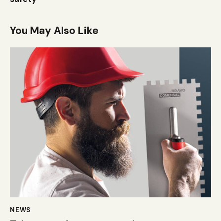
You May Also Like
NEWS