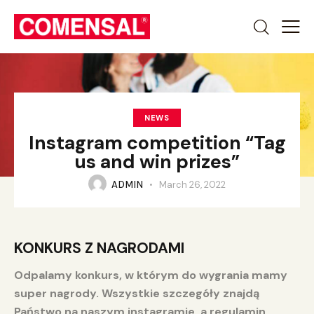
NEWS
Instagram competition “Tag
us and win prizes”
ADMIN
March 26, 2022
KONKURS Z NAGRODAMI
Odpalamy konkurs, w którym do wygrania mamy
super nagrody. Wszystkie szczegóły znajdą
Państwo na naszym instagramie, a regulamin