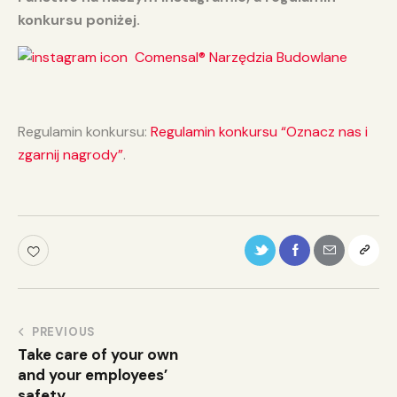
konkursu poniżej.
Comensal® Narzędzia Budowlane
Regulamin konkursu:
Regulamin konkursu “Oznacz nas i
zgarnij nagrody”
.
PREVIOUS
Take care of your own
and your employees’
safety